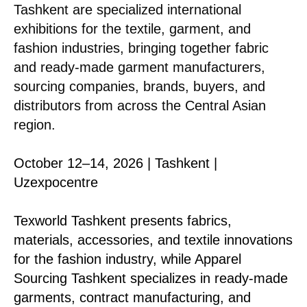
Tashkent are specialized international
exhibitions for the textile, garment, and
fashion industries, bringing together fabric
and ready-made garment manufacturers,
sourcing companies, brands, buyers, and
distributors from across the Central Asian
region.
October 12–14, 2026 | Tashkent |
Uzexpocentre
Texworld Tashkent presents fabrics,
materials, accessories, and textile innovations
for the fashion industry, while Apparel
Sourcing Tashkent specializes in ready-made
garments, contract manufacturing, and