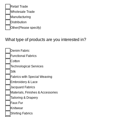
Retail Trade
Wholesale Trade
Manufacturing
Distribution
Other(Please specify)
What type of products are you interested in?
Denim Fabric
Functional Fabrics
Cotton
Technological Services
Silk
Fabrics with Special Weaving
Embroidery & Lace
Jacquard Fabrics
Materials, Finishes & Accessories
Tailoring & Drapery
Faux Fur
Knitwear
Shirting Fabrics