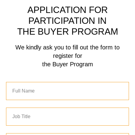
APPLICATION FOR
PARTICIPATION IN
THE BUYER PROGRAM
We kindly ask you to fill out the form to
register for
the Buyer Program