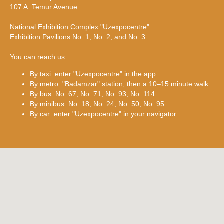
107 A. Temur Avenue
National Exhibition Complex "Uzexpocentre"
Exhibition Pavilions No. 1, No. 2, and No. 3
You can reach us:
By taxi: enter "Uzexpocentre" in the app
By metro: "Badamzar" station, then a 10–15 minute walk
By bus: No. 67, No. 71, No. 93, No. 114
By minibus: No. 18, No. 24, No. 50, No. 95
By car: enter "Uzexpocentre" in your navigator