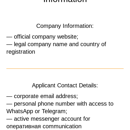
Company Information:
— official company website;
— legal company name and country of
registration
Applicant Contact Details:
— corporate email address;
— personal phone number with access to
WhatsApp or Telegram;
— active messenger account for
оперативная communication