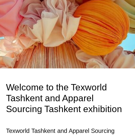
Welcome to the Texworld
Tashkent and Apparel
Sourcing Tashkent exhibition
Texworld Tashkent and Apparel Sourcing