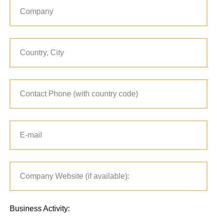
Business Activity: