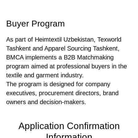
Buyer Program
As part of Heimtextil Uzbekistan, Texworld
Tashkent and Apparel Sourcing Tashkent,
BMCA implements a B2B Matchmaking
program aimed at professional buyers in the
textile and garment industry.
The program is designed for company
executives, procurement directors, brand
owners and decision-makers.
Application Confirmation
Information