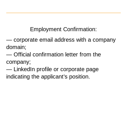
Employment Confirmation:
— corporate email address with a company
domain;
— Official confirmation letter from the
company;
— LinkedIn profile or corporate page
indicating the applicant’s position.