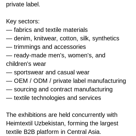
private label.
Key sectors:
— fabrics and textile materials
— denim, knitwear, cotton, silk, synthetics
— trimmings and accessories
— ready-made men's, women's, and
children's wear
— sportswear and casual wear
— OEM / ODM / private label manufacturing
— sourcing and contract manufacturing
— textile technologies and services
The exhibitions are held concurrently with
Heimtextil Uzbekistan, forming the largest
textile B2B platform in Central Asia.