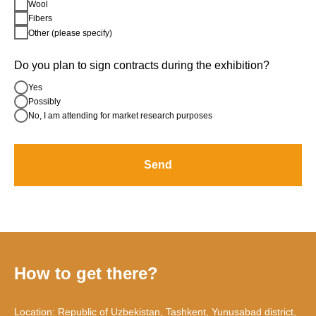
Wool
Fibers
Other (please specify)
Do you plan to sign contracts during the exhibition?
Yes
Possibly
No, I am attending for market research purposes
Send
How to get there?
Location: Republic of Uzbekistan, Tashkent, Yunusabad district,